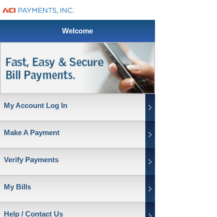
Welcome
My Account Log In
Make A Payment
Verify Payments
My Bills
Help / Contact Us